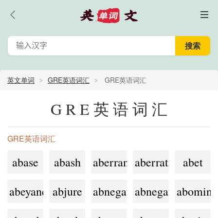
英文单词
GRE英语词汇
GRE英语词汇
GRE英语词汇
GRE英语词汇
abase
abash
aberrant
aberration
abet
abeyance
abjure
abnegate
abnegation
abomina