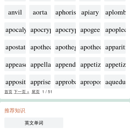
anvil
aorta
aphorism
apiary
aplomb
apocalyptic
apocrypha
apocryphal
apogee
apoplect
apostate
apothecary
apothegm
apotheosis
appariti
appease
appellation
appendage
appetizer
appetizi
apposite
apprise
approbation
apropos
aqueduc
首页
下一页 »
尾页
1
/
51
推荐知识
英文单词