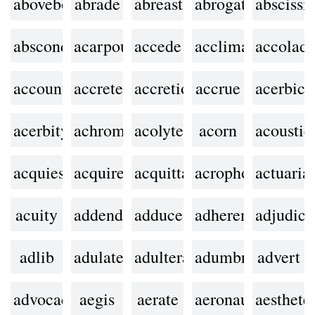
aboveboard
abrade
abreast
abrogate
abscissi
abscond
acarpous
accede
acclimate
accolad
accountability
accrete
accretion
accrue
acerbic
acerbity
achromatic
acolyte
acorn
acoustic
acquiesce
acquired
acquittal
acrophobia
actuarial
acuity
addendum
adduce
adherent
adjudica
adlib
adulate
adulterate
adumbrate
advert
advocacy
aegis
aerate
aeronautics
aesthete