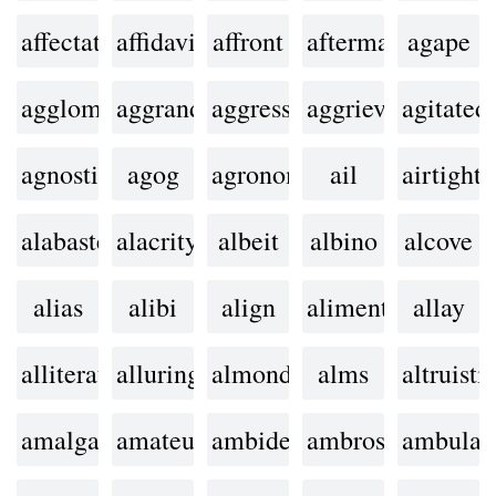
affectation
affidavit
affront
aftermath
agape
agglomerate
aggrandize
aggressor
aggrieve
agitated
agnostic
agog
agronomy
ail
airtight
alabaster
alacrity
albeit
albino
alcove
alias
alibi
align
alimentary
allay
alliterate
alluring
almond
alms
altruisti
amalgam
amateurish
ambidextrous
ambrosial
ambulat