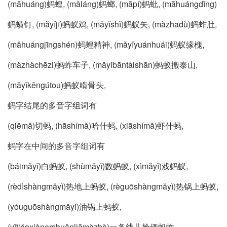
(măhuáng)蚂蝗, (māláng)蚂螂, (măpí)蚂蚍, (măhuángdīng)
蚂蟥钉, (măyǐjī)蚂蚁鸡, (măyǐshǐ)蚂蚁矢, (màzhadù)蚂蚱肚,
(măhuángjīngshén)蚂蝗精神, (măyǐyuánhuái)蚂蚁缘槐,
(màzhàchēzi)蚂蚱车子, (măyǐbāntàishān)蚂蚁搬泰山,
(măyǐkěngútou)蚂蚁啃骨头,
蚂字结尾的多音字组词有
(qiēmă)切蚂, (hāshímă)哈什蚂, (xiāshímă)虾什蚂,
蚂字在中间的多音字组词有
(báimăyǐ)白蚂蚁, (shùmăyǐ)数蚂蚁, (xìmăyǐ)戏蚂蚁,
(rèdìshàngmăyǐ)热地上蚂蚁, (règuōshàngmăyǐ)热锅上蚂蚁,
(yóuguōshàngmăyǐ)油锅上蚂蚁,
(yītiáoxiànershuānliămàzhà)一条线儿拴俩蚂蚱,