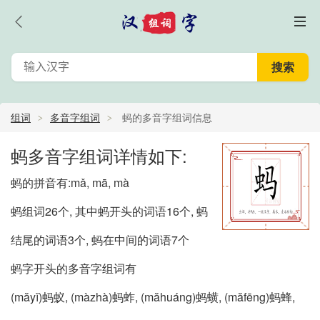
组词
多音字组词
蚂的多音字组词信息
蚂多音字组词详情如下:
蚂的拼音有:mǎ, mā, mà
蚂组词26个, 其中蚂开头的词语16个, 蚂
结尾的词语3个, 蚂在中间的词语7个
蚂字开头的多音字组词有
(măyǐ)蚂蚁, (màzhà)蚂蚱, (măhuáng)蚂蟥, (măfēng)蚂蜂,