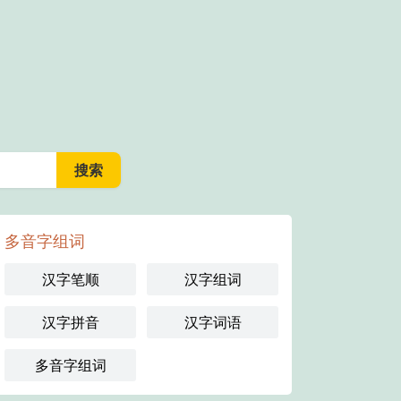
多音字组词
汉字笔顺
汉字组词
汉字拼音
汉字词语
多音字组词