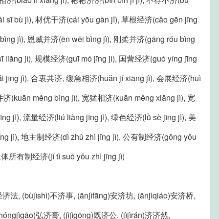
ái sī bù jì), 材优干济(cái yōu gàn jǐ), 草根经济(căo gēn jīng
 bìng jì), 恩威并济(ēn wēi bìng jì), 刚柔并济(gāng róu bìng
 liăng jì), 规模经济(guī mó jīng jì), 国营经济(guó yíng jīng
ái jīng jì), 合衷共济, 缓急相济(huăn jí xiāng jì), 会展经济(huì
宽猛并济(kuān měng bìng jì), 宽猛相济(kuān měng xiāng jì), 宽
 jì), 流量经济(liú liàng jīng jì), 绿色经济(lǜ sè jīng jì), 美
īng jì), 地主制经济(dì zhǔ zhì jīng jì), 公有制经济(gōng yǒu
 集体所有制经济(jí tǐ suǒ yǒu zhì jīng jì)
fă)经济法, (bùjìshì)不济事, (ānjìfāng)安济坊, (ānjìqiáo)安济桥,
óngjìgāo)弘济膏, (jìjìgōng)既济公, (jìjìrán)济济然,