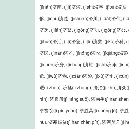
(jǐnán)济南, (jìjì)济济, (jìshì)济事, (jìpín)济贫,
侈, (jǐchǔ)济楚, (jìchuān)济川, (jìdài)济代, (jì
济乏, (jìfán)济繁, (jìgōng)济功, (jìgōng)济公, (
(jìhuó)济活, (jìjí)济急, (jìjiù)济救, (jìkē)济科, (
济民, (jìnán)济难, (jìnóng)济农, (jìqiāng)济跄, 
(jìshēn)济身, (jìshèng)济胜, (jìshī)济师, (jìshī
危, (jìwù)济物, (jìxiăn)济险, (jìxù)济恤, (jìxū
赈(jì zhèn), 济拯(jì zhěng), 济治(jì zhì), 济众(
rán), 济良所(jì liáng suǒ), 济南生(jì nán shēng
济贫院(jì pín yuàn), 济胜具(jì shèng jù), 济胜资
hù), 济寒赈贫(jì hán zhèn pín), 济河焚舟(jì hé f