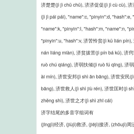
济楚楚(jì jì chǔ chǔ), 济济促促(jì jì cù cù),
(jì jì pái pái), "name":c, "pinyin":d, "hash":e,
"name":k, "pinyin":l, "hash":m, "name":n, "pin
"pinyin":u, "hash":v, 济苦怜贫(jì kǔ lián p
nán liáng miàn), 济贫拔苦(jì pín bá kǔ), 济窍
ruò chú qiáng), 济弱扶倾(jì ruò fú qīng), 济
ài mín), 济世安邦(jì shì ān bāng), 济世安民(jì 
bāng), 济世救人(jì shì jiù rén), 济世匡时(jì sh
zhěng shì), 济世之才(jì shì zhī cái)
济字结尾的多音字组词有
(jīngjì)经济, (jiùjì)救济, (jiējì)接济, (zhōujì)