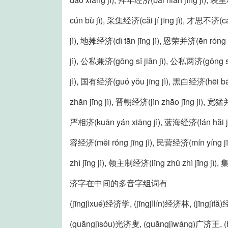
cún bù jì), 采集经济(căi jí jīng jì), 才思不济(c
jì), 地摊经济(dì tān jīng jì), 恩荣并济(ēn róng
jì), 公私兼济(gōng sī jiān jì), 公私两济(gōng sī
jì), 国有经济(guó yǒu jīng jì), 黑白经济(hēi b
zhăn jīng jì), 晋朝经济(jìn zhāo jīng jì), 
严相济(kuān yán xiāng jì), 蓝海经济(lán hăi jīng
容经济(měi róng jīng jì), 民营经济(mín yíng j
zhì jīng jì), 领主制经济(lǐng zhǔ zhì jīng jì),
济字在中间的多音字组词有
(jīngjìxué)经济学, (jīngjìlín)经济林, (jīngjì
(guāngjìsǒu)光济叟, (guăngjìwáng)广济王, (h