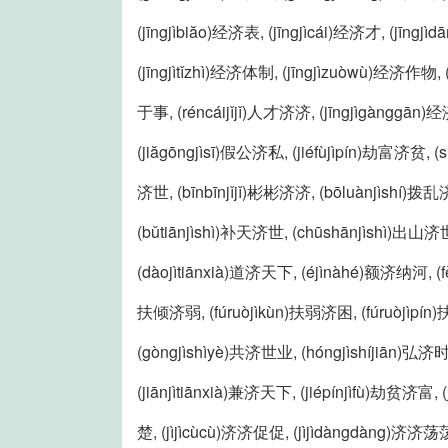
(jīngjìbiăo)经济表, (jīngjìcái)经济才, (jīngj
(jīngjìtǐzhì)经济体制, (jīngjìzuòwù)经济作物, 
于事, (réncáijǐjǐ)人才济济, (jīngjìgànggān)
(jiăgōngjìsī)假公济私, (jiéfùjìpín)劫富济贫,
济世, (bīnbīnjǐjǐ)彬彬济济, (bōluànjìshí)拨
(bǔtiānjìshì)补天济世, (chūshānjìshì)出山济
(dàojìtiānxià)道济天下, (éjìnàhé)额济纳河, (f
扶倾济弱, (fúruòjìkùn)扶弱济困, (fúruòjìpín)
(gòngjìshìyè)共济世业, (hóngjìshíjiān)弘济
(jiānjìtiānxià)兼济天下, (jiépínjìfù)劫贫济富, 
楚, (jìjìcùcù)济济促促, (jìjìdàngdàng)济济荡荡