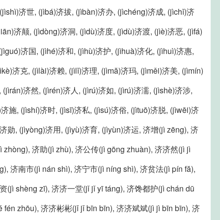
 (jìshì)济世, (jìbá)济拔, (jìbàn)济办, (jìchéng)济成, (jìchǐ)济
diān)济颠, (jìdòng)济洞, (jìdù)济度, (jìdù)济渡, (jìè)济恶, (jìfá)
jìguó)济国, (jìhé)济和, (jìhù)济护, (jìhuà)济化, (jìhuì)济惠,
jìkè)济克, (jìlài)济赖, (jìlǐ)济理, (jìmă)济玛, (jìměi)济美, (jìmín)
(jìrán)济然, (jìrén)济人, (jìrú)济如, (jìrú)济濡, (jìshè)济涉,
)济施, (jìshí)济时, (jìsī)济私, (jìsú)济俗, (jìtuō)济脱, (jìwēi)济
n)济勋, (jìyòng)济用, (jìyù)济育, (jìyùn)济运, 济增(jì zēng), 济
jì zhòng), 济助(jì zhù), 济公传(jì gōng zhuàn), 济济然(jì jì
), 济南市(jì nán shì), 济宁市(jì níng shì), 济贫法(jì pín fă),
(jì shèng zī), 济济一堂(jǐ jǐ yī táng), 济馋都护(jì chán dū
én zhōu), 济济彬彬(jǐ jǐ bīn bīn), 济济斌斌(jì jì bīn bīn), 济