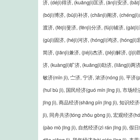
济, (déjì)得济, (kuāngjì)匡济, (ānjì)安济, (băi
(bójì)博济, (bǔjì)补济, (chănjì)阐济, (chéngjì)
渡济, (fēijì)斐济, (fēnjì)分济, (fǔjì)辅济, (gàij
(gùjì)固济, (héjì)河济, (hóngjì)鸿济, (hóngjì)宏
简济, (jiānjì)兼济, (jiéjì)杰济, (jiějì)解济, (jìjì
济, (kuàngjì)旷济, (kuāngjì)劻济, (liăngjì)两济, 
敏济(mǐn jì), 㝉济, 宁济, 浓济(nóng jì), 平济(pín
(huī bù jì), 国民经济(guó mín jīng jì), 市场经济(
jīng jì), 商品经济(shāng pǐn jīng jì), 知识经济(z
jì), 同舟共济(tóng zhōu gòng jì), 宏观经济(hó
(pào mò jīng jì), 自然经济(zì rán jīng jì), 
dāo xiāng jì), 拜年经济(bài nián jīng jì), 表