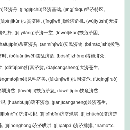
ìdān)经济丹, (jīngjìjīchǔ)经济基础, (jīngjìtèqū)经济特区,
(fúpínjìkùn)扶贫济困, (jīngjìwēijī)经济危机, (wújìyúshì)无济
经济杠杆, (jǐjǐyītáng)济济一堂, (fúwēijìkùn)扶危济困,
 (shāfùjìpín)杀富济贫, (ānmínjìwù)安民济物, (bámáojìshì)拔毛
乱济时, (bōluànjìwēi)拨乱济危, (bóshījìzhòng)博施济众,
世, (dăfùjìpín)打富济贫, (dàjìcāngshēng)大济苍生,
èngmáojìměi)凤毛济美, (fúkùnjìwēi)扶困济危, (fúqīngjìruò)
扶弱济贫, (fúwēijìjí)扶危济急, (fúwēijìpín)扶危济贫,
时艰, (huănbùjìjí)缓不济急, (jiānjìcāngshēng)兼济苍生,
(jǐjǐbīnbīn)济济彬彬, (jìjìbīnbīn)济济斌斌, (jìjìchǔchǔ)济济楚
, (jìjìhōnghōng)济济哄哄, (jìjìpáipái)济济排排, "name":c,