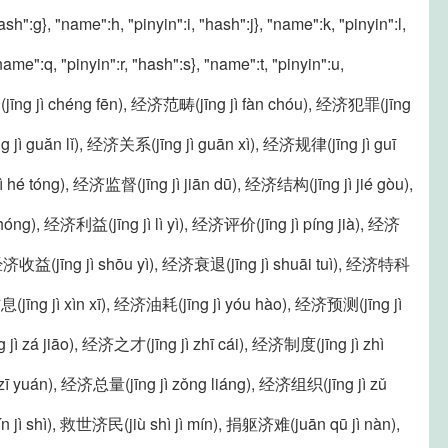
ash":g}, "name":h, "pinyin":i, "hash":j}, "name":k, "pinyin":l,
ame":q, "pinyin":r, "hash":s}, "name":t, "pinyin":u,
jīng jì chéng fēn), 经济范畴(jīng jì fàn chóu), 经济犯罪(jīng
g jì guăn lǐ), 经济关系(jīng jì guān xì), 经济规律(jīng jì guī
hé tóng), 经济监督(jīng jì jiān dū), 经济结构(jīng jì jié gòu),
óng), 经济利益(jīng jì lì yì), 经济评价(jīng jì píng jià), 经济
, 经济收益(jīng jì shōu yì), 经济衰退(jīng jì shuāi tuì), 经济特科
信息(jīng jì xìn xī), 经济油耗(jīng jì yóu hào), 经济预测(jīng jì
jì zá jiāo), 经济之才(jīng jì zhī cái), 经济制度(jīng jì zhì
zī yuán), 经济总量(jīng jì zǒng liáng), 经济组织(jīng jì zǔ
 jì shì), 救世济民(jiù shì jì mín), 捐躯济难(juān qū jì nàn),