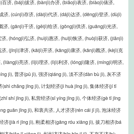
jì)百济, (bájì)拔济, (bànjì)办济, (biăojì)表济, (biàojì)俵济,
成济, (cúnjì)存济, (dàijì)代济, (dájì)达济, (dēngjì)登济, (dùjì)
ì)溉济, (gānjì)干济, (gěijì)给济, (gōngjì)供济, (guāngjì)光济,
济, (hóngjì)弘济, (huìjì)惠济, (huījì)恢济, (huòjì)获济, (jiănjì)
)既济, (jīnjì)津济, (kāijì)开济, (kāngjì)康济, (kānjì)戡济, (kèjì)克
(liàngjì)亮济, (lǐjì)理济, (lìjì)利济, (lóngjì)隆济, (míngjì)明济,
g jì), 普济(pǔ jì), 强济(qiáng jì), 淡不济(dàn bù jì), 灰不济
shì chăng jīng jì), 计划经济(jì huà jīng jì), 集体经济(jí tǐ
hī shí jīng jì), 私营经济(sī yíng jīng jì), 个体经济(gè tǐ jīng
ng guān jīng jì), 和衷共济, 人才济济(rén cái jǐ jǐ), 泡沫经济
假日经济(jià rì jīng jì), 刚柔相济(gāng róu xiāng jì), 拔刀相济(bá
里相济(biăo lǐ xiāng jì), 彬彬济济(bīn bīn jǐ jǐ), 不存不济(bù