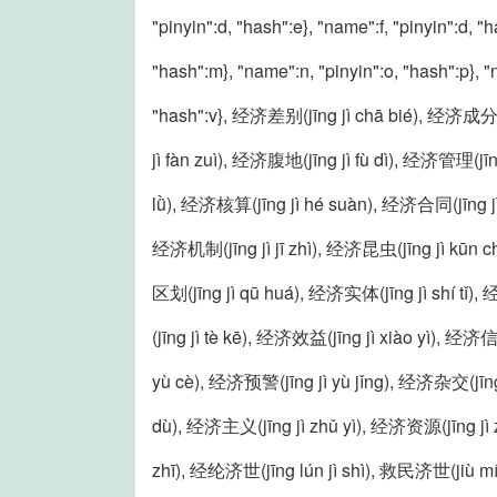
"pinyin":d, "hash":e}, "name":f, "pinyin":d, "h
"hash":m}, "name":n, "pinyin":o, "hash":p}, "n
"hash":v}, 经济差别(jīng jì chā bié), 经济成分(
jì fàn zuì), 经济腹地(jīng jì fù dì), 经济管理(jīn
lǜ), 经济核算(jīng jì hé suàn), 经济合同(jīng jì 
经济机制(jīng jì jī zhì), 经济昆虫(jīng jì kūn ch
区划(jīng jì qū huá), 经济实体(jīng jì shí tǐ)
(jīng jì tè kē), 经济效益(jīng jì xiào yì), 经济
yù cè), 经济预警(jīng jì yù jǐng), 经济杂交(jīng 
dù), 经济主义(jīng jì zhǔ yì), 经济资源(jīng jì 
zhī), 经纶济世(jīng lún jì shì), 救民济世(jiù mín