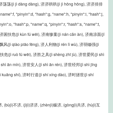
 济济荡荡(jì jì dàng dàng), 济济哄哄(jì jì hōng hōng), 济济排排
 "name":f, "pinyin":d, "hash":g, "name":h, "pinyin":i, "hash":j,
yin":o, "hash":p, "name":q, "pinyin":r, "hash":s, "name":t,
ín), 济困扶危(jì kùn fú wēi), 济南惨案(jì nán căn àn), 济南凉面(jǐ
飘风(jì qiào piāo fēng), 济人利物(jì rén lì wù), 济弱锄强(jì
弱扶危(jì ruò fú wēi), 济胜之具(jì shèng zhī jù), 济世爱民(jì shì
shì ān mín), 济世安人(jì shì ān rén), 济世经邦(jì shì jīng
ì kuāng shí), 济时行道(jì shí xíng dào), 济时拯世(jì shí
周济, (bùjì)不济, (jìjì)济济, (zhènjì)赈济, (gòngjì)共济, (hùjì)互