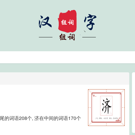
结尾的词语208个, 济在中间的词语170个