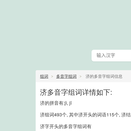
组词
多音字组词
济的多音字组词信息
济多音字组词详情如下:
济的拼音有:jì, jǐ
济组词493个, 其中济开头的词语115个, 济
济字开头的多音字组词有