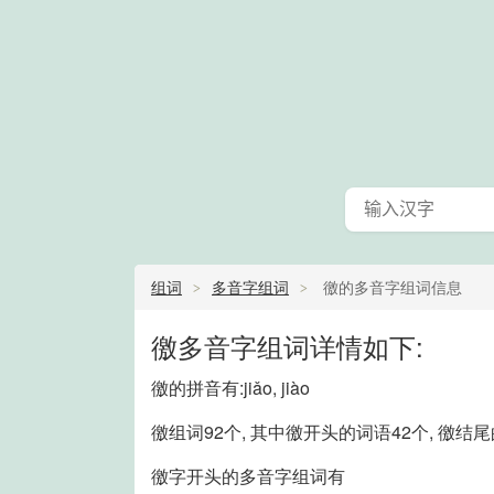
组词
多音字组词
徼的多音字组词信息
徼多音字组词详情如下:
徼的拼音有:jiǎo, jiào
徼组词92个, 其中徼开头的词语42个, 徼结
徼字开头的多音字组词有