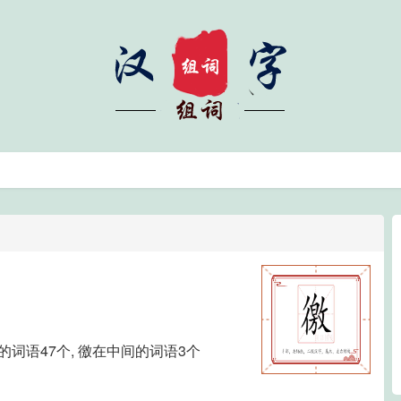
尾的词语47个, 徼在中间的词语3个