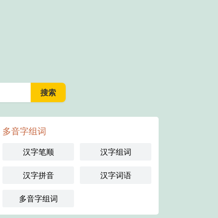
多音字组词
汉字笔顺
汉字组词
汉字拼音
汉字词语
多音字组词