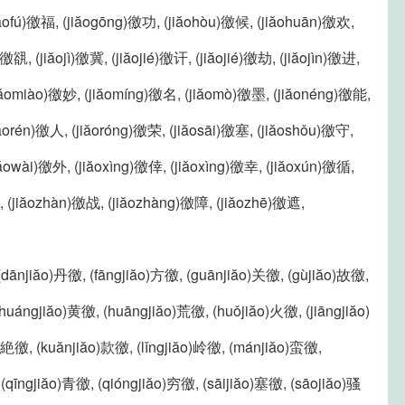
iăofú)徼福, (jiăogōng)徼功, (jiăohòu)徼候, (jiăohuān)徼欢,
í)徼谻, (jiăojì)徼冀, (jiăojié)徼讦, (jiăojié)徼劫, (jiăojìn)徼进,
(jiăomiào)徼妙, (jiăomíng)徼名, (jiăomò)徼墨, (jiăonéng)徼能,
iăorén)徼人, (jiăoróng)徼荣, (jiăosāi)徼塞, (jiăoshǒu)徼守,
jiăowài)徼外, (jiăoxìng)徼倖, (jiăoxìng)徼幸, (jiăoxún)徼循,
, (jiăozhàn)徼战, (jiăozhàng)徼障, (jiăozhē)徼遮,
 (dānjiăo)丹徼, (fāngjiăo)方徼, (guānjiăo)关徼, (gùjiăo)故徼,
huángjiăo)黄徼, (huāngjiăo)荒徼, (huǒjiăo)火徼, (jiāngjiăo)
o)絶徼, (kuănjiăo)款徼, (lǐngjiăo)岭徼, (mánjiăo)蛮徼,
(qīngjiăo)青徼, (qióngjiăo)穷徼, (sāijiăo)塞徼, (sāojiăo)骚