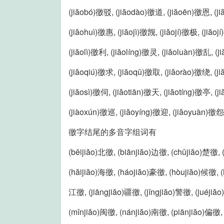
(jiăobó)徼驳, (jiăodào)徼道, (jiăoēn)徼恩, (j
(jiăohuì)徼惠, (jiăojì)徼觊, (jiăojí)徼极, (jiăoj
(jiăolì)徼利, (jiăolíng)徼灵, (jiăoluàn)徼乱, 
(jiăoqiú)徼求, (jiăoqǔ)徼取, (jiăorào)徼绕, (j
(jiăosì)徼伺, (jiăotiān)徼天, (jiăotíng)徼亭, (
(jiàoxún)徼巡, (jiăoyíng)徼迎, (jiăoyuàn)徼怨
徼字结尾的多音字组词有
(běijiăo)北徼, (biānjiăo)边徼, (chǔjiăo)楚徼,
(hăijiăo)海徼, (háojiăo)豪徼, (hòujiăo)候徼, (
江徼, (jiāngjiăo)疆徼, (jǐngjiăo)警徼, (juéjiă
(mǐnjiăo)闽徼, (nánjiăo)南徼, (piānjiăo)偏徼, 